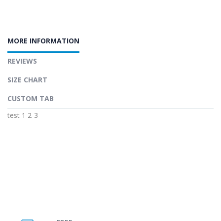
MORE INFORMATION
REVIEWS
SIZE CHART
CUSTOM TAB
test 1 2 3