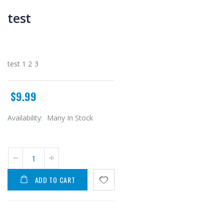
test
test 1 2 3
$9.99
Availability:
Many In Stock
ADD TO CART