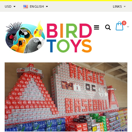
USD
ENGLISH
LINKS
0