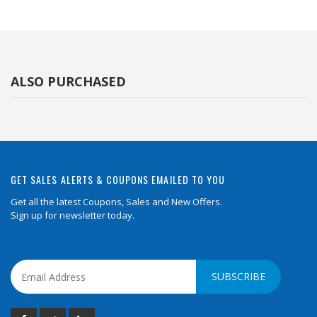
ALSO PURCHASED
GET SALES ALERTS & COUPONS EMAILED TO YOU
Get all the latest Coupons, Sales and New Offers.
Sign up for newsletter today.
SUBSCRIBE