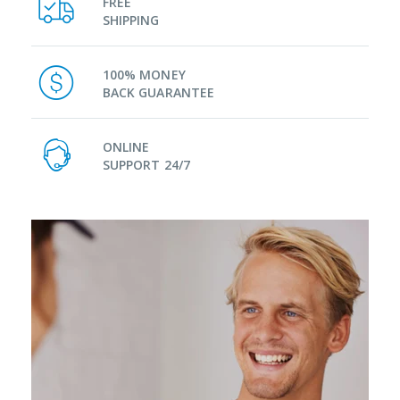
FREE
SHIPPING
100% MONEY
BACK GUARANTEE
ONLINE
SUPPORT 24/7