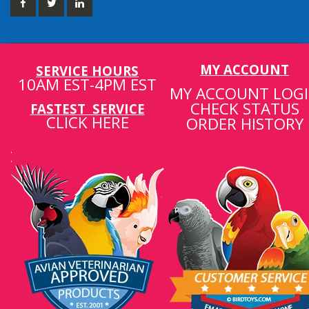
MY ACCOUNT
SERVICE HOURS
10AM EST-4PM EST
MY ACCOUNT LOG
CHECK STATUS
FASTEST SERVICE
CLICK HERE
ORDER HISTORY
.
.